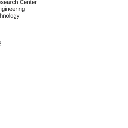
esearch Center
ngineering
chnology
2