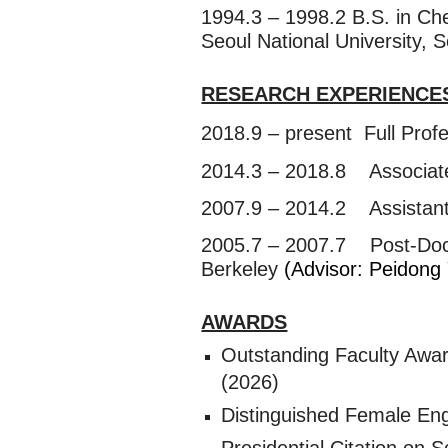
1994.3 – 1998.2 B.S. in Ch
Seoul National University,
RESEARCH EXPERIENCE
2018.9 – present Full Prof
2014.3 – 2018.8 Associate
2007.9 – 2014.2 Assistant,
2005.7 – 2007.7 Post-Doctor
Berkeley
(Advisor: Peidong
AWARDS
Outstanding Faculty Awa
(2026)
Distinguished Female Eng