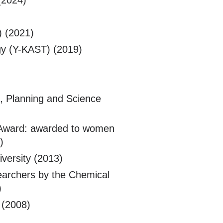
(2024)
) (2021)
y (Y-KAST) (2019)
, Planning and Science
 Award: awarded to women
)
versity (2013)
earchers by the Chemical
)
 (2008)