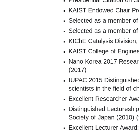
Presidential Citation on
KAIST Endowed Chair Pro
Selected as a member of
Selected as a member of
KIChE Catalysis Division,
KAIST College of Enginee
Nano Korea 2017 Research
(2017)
IUPAC 2015 Distinguishe
scientists in the field o
Excellent Researcher Awa
Distinguished Lectureshi
Society of Japan (2010) (
Excellent Lecturer Award: