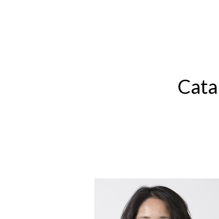
Sk
Cata