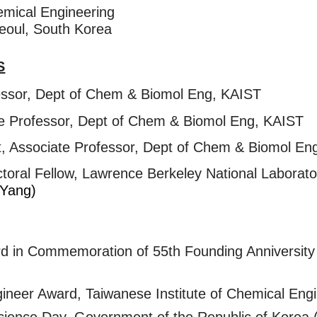
emical Engineering
 Seoul, South Korea
S
essor, Dept of Chem & Biomol Eng, KAIST
 Professor, Dept of Chem & Biomol Eng, KAIST
 Associate Professor, Dept of Chem & Biomol Eng,
al Fellow, Lawrence Berkeley National Laboratory,
 Yang)
rd in Commemoration of 55th Founding Anniversit
ineer Award, Taiwanese Institute of Chemical Eng