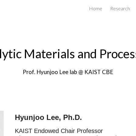
Home
Research
ip to main content
Skip to navigat
lytic Materials and Proces
Prof. Hyunjoo Lee lab @ KAIST CBE
Hyunjoo Lee, Ph.D.
KAIST Endowed Chair
Professor