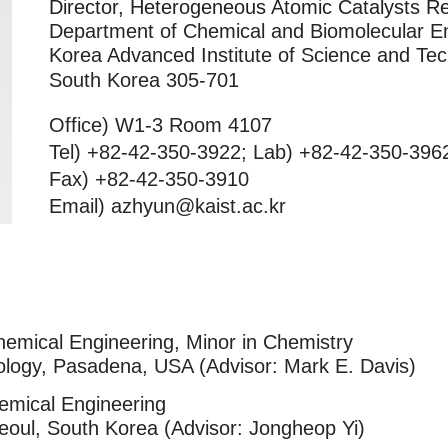
Director, Heterogeneous Atomic Catalysts R
Department of Chemical and Biomolecular E
Korea Advanced Institute of Science and Te
South Korea 305-701
Office) W1-3 Room 4107
Tel) +82-42-350-3922; Lab) +82-42-350-396
Fax) +82-42-350-3910
Email) azhyun@kaist.ac.kr
hemical Engineering, Minor in Chemistry
hnology, Pasadena, USA (Advisor: Mark E. Davis)
emical Engineering
Seoul, South Korea (Advisor: Jongheop Yi)